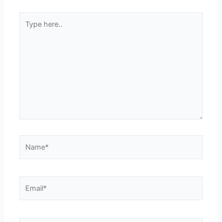
Type
here..
Name*
Email*