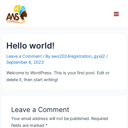
Skip
Main
to
Men
content
Hello world!
Leave a Comment
/ By
aws2024registration_gyxji2
/
September 6, 2023
Welcome to WordPress. This is your first post. Edit or
delete it, then start writing!
Leave a Comment
Your email address will not be published.
Required
fields are marked
*